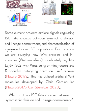
Some current projects explore signals regulating
ISC fate choices between symmetric division
and lineage commitment, and characterization of
injury–inducible ISC populations. For instance,
we are studying how Wnt proteins and R-
spondins (Wnt amplifiers) coordinately regulate
Lgr5+ ISCs, with Wnts being priming factors and
R-spondins catalyzing stem cell self-renewal
(
Nature 2017a
). This has utilized artificial Wnt
molecules developed by Chris Garcia's lab
(
Nature 2017b
;
Cell Stem Cell 2020
).
What controls ISC fate choices between
symmetric division and lineage commitment?