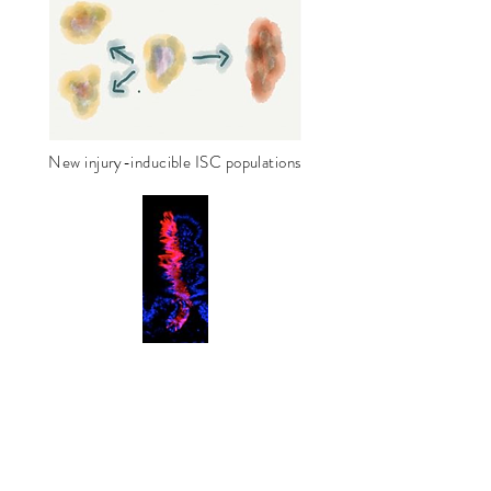
New injury-inducible ISC populations
Our intestinal stem cell work is performed
in conjunction with
the
NIH
/
NIDDK
/
NIAID
Intestinal Stem
Cell Consortium (
ISCC
)