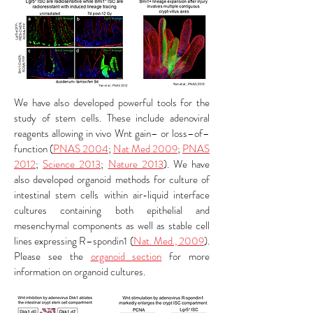
We have also developed powerful tools for the
study of stem cells. These include adenoviral
reagents allowing in vivo Wnt gain– or loss–of–
function (
PNAS 2004
;
Nat Med 2009
;
PNAS
2012
;
Science 2013
;
Nature 2013
). We have
also developed organoid methods for culture of
intestinal stem cells within air-liquid interface
cultures containing both epithelial and
mesenchymal components as well as stable cell
lines expressing R–spondin1 (
Nat. Med., 2009
).
Please see the
organoid section
for more
information on organoid cultures.