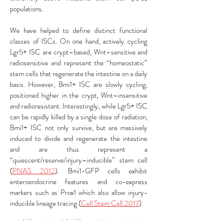
populations.
We have helped to define distinct functional
classes of ISCs. On one hand, actively cycling
Lgr5+ ISC are crypt–based, Wnt–sensitive and
radiosensitive and represent the “homeostatic”
stem cells that regenerate the intestine on a daily
basis. However, Bmi1+ ISC are slowly cycling,
positioned higher in the crypt, Wnt–insensitive
and radioresistant. Interestingly, while Lgr5+ ISC
can be rapidly killed by a single dose of radiation,
Bmi1+ ISC not only survive, but are massively
induced to divide and regenerate the intestine
and are thus represent a
“quiescent/reserve/injury–inducible” stem cell
(
PNAS 2012
). Bmi1-GFP cells exhibit
enteroendocrine features and co-express
markers such as Prox1 which also allow injury-
inducible lineage tracing (
Cell Stem Cell 2017
).