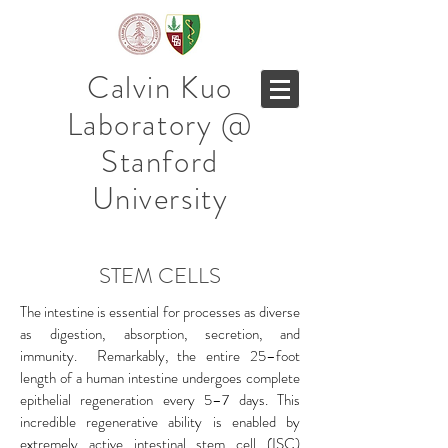
Calvin Kuo
Laboratory @
Stanford
University
STEM CELLS
The intestine is essential for processes as diverse
as digestion, absorption, secretion, and
immunity. Remarkably, the entire 25–foot
length of a human intestine undergoes complete
epithelial regeneration every 5–7 days. This
incredible regenerative ability is enabled by
extremely active intestinal stem cell (ISC)